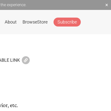
×
the experience.
About
Browse
Store
Subscribe
BLE LINK
or, etc.