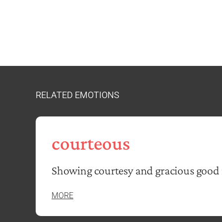
RELATED EMOTIONS
courteous
Showing courtesy and gracious good
MORE