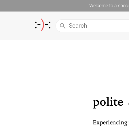
Welcome to a specia
polite
Experiencing 