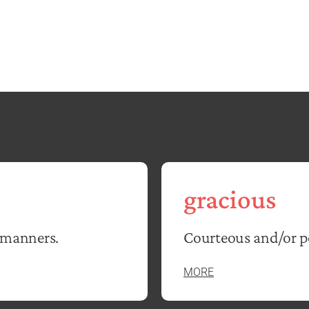
gracious
 manners.
Courteous and/or po
MORE