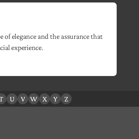
e of elegance and the assurance that
ial experience.
T
U
V
W
X
Y
Z