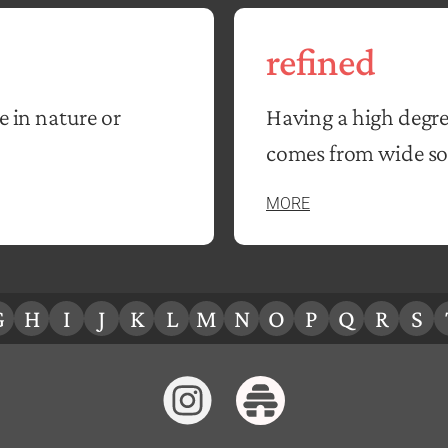
refined
e in nature or
Having a high degre
comes from wide soc
MORE
G
H
I
J
K
L
M
N
O
P
Q
R
S