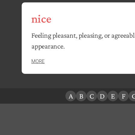
nice
Feeling pleasant, pleasing, or agreeabl
appearance.
MORE
A
B
C
D
E
F