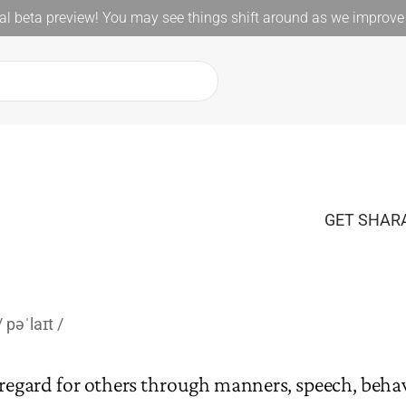
l beta preview! You may see things shift around as we improve 
GET SHARA
pəˈlaɪt
regard for others through manners, speech, behavi