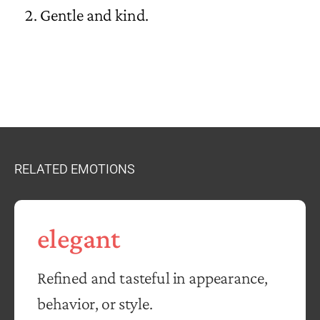
Gentle and kind.
RELATED EMOTIONS
elegant
Refined and tasteful in appearance,
behavior, or style.