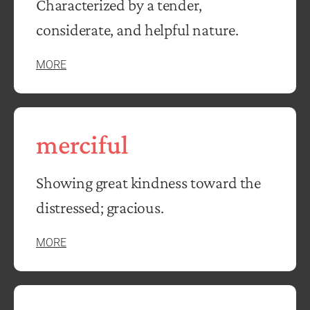
Characterized by a tender,
considerate, and helpful nature.
MORE
merciful
Showing great kindness toward the
distressed; gracious.
MORE