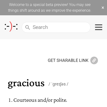
Welcome to a special beta preview! You may see
×
things shift around as we improve the experience.
GET SHARABLE LINK
gracious
ˈɡreɪʃəs
Courteous and/or polite.