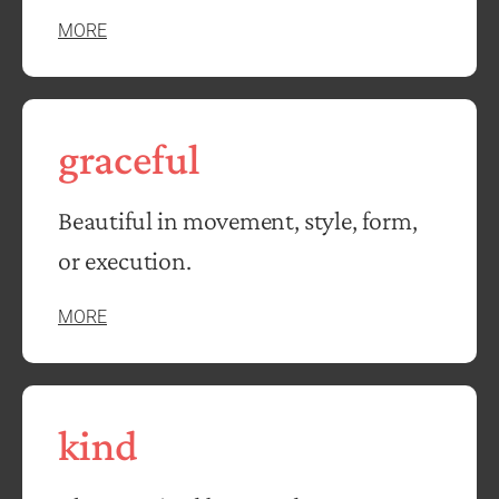
MORE
graceful
Beautiful in movement, style, form,
or execution.
MORE
kind