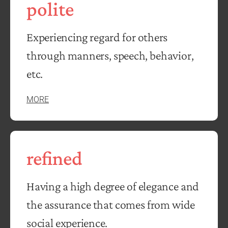
polite
Experiencing regard for others
through manners, speech, behavior,
etc.
MORE
refined
Having a high degree of elegance and
the assurance that comes from wide
social experience.