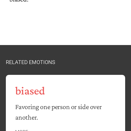
RELATED EMOTIONS
biased
Favoring one person or side over
another.