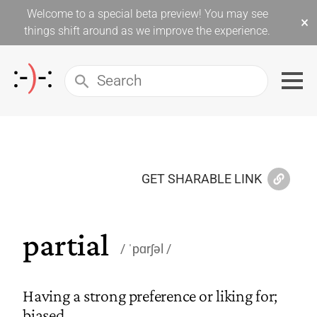
Welcome to a special beta preview! You may see
×
things shift around as we improve the experience.
GET SHARABLE LINK
partial
ˈpɑrʃəl
Having a strong preference or liking for;
biased.