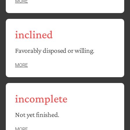
MORE
inclined
Favorably disposed or willing.
MORE
incomplete
Not yet finished.
MORE