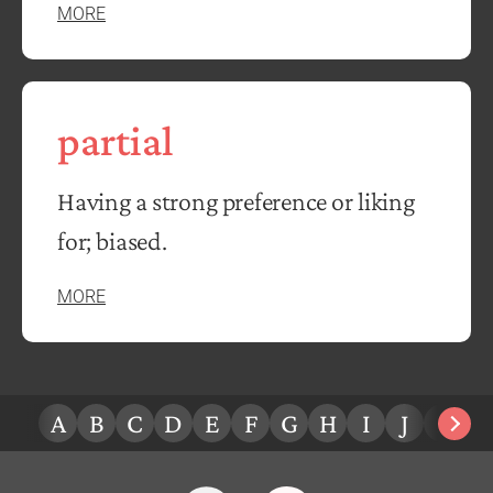
MORE
partial
Having a strong preference or liking
for; biased.
MORE
A
B
C
D
E
F
G
H
I
J
K
L