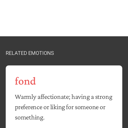
RELATED EMOTIONS
fond
Warmly affectionate; having a strong
preference or liking for someone or
something.