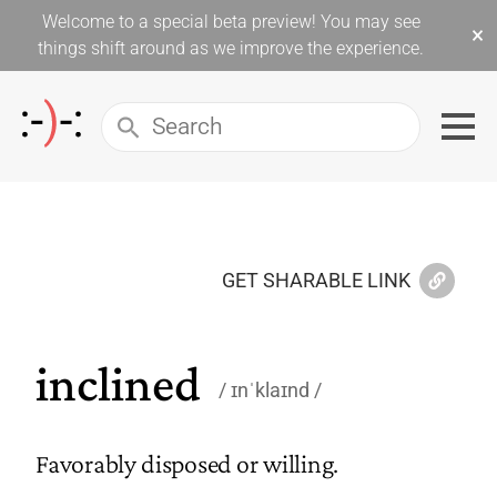
Welcome to a special beta preview! You may see
×
things shift around as we improve the experience.
GET SHARABLE LINK
inclined
ɪnˈklaɪnd
Favorably disposed or willing.