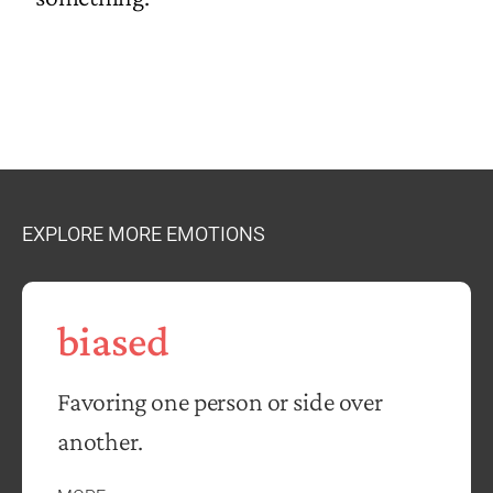
EXPLORE MORE EMOTIONS
biased
Favoring one person or side over
another.