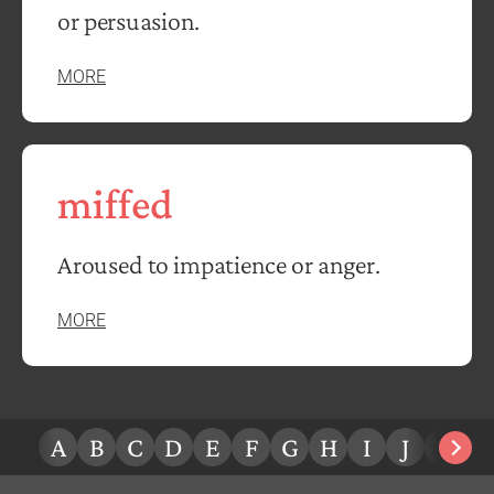
or persuasion.
MORE
miffed
Aroused to impatience or anger.
MORE
A
B
C
D
E
F
G
H
I
J
K
L