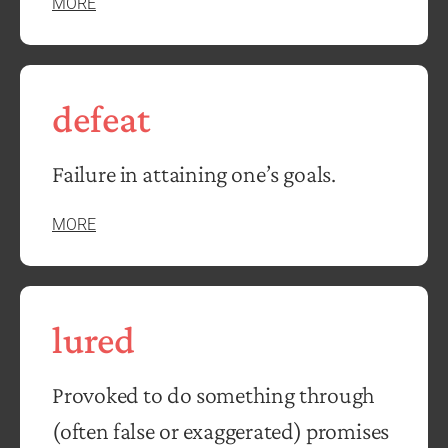
MORE
defeat
Failure in attaining one’s goals.
MORE
lured
Provoked to do something through
(often false or exaggerated) promises