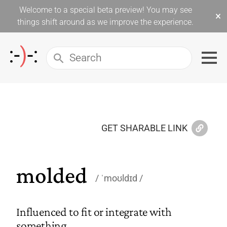
Welcome to a special beta preview! You may see
×
things shift around as we improve the experience.
GET SHARABLE LINK
molded
ˈmoʊldɪd
Influenced to fit or integrate with
something.