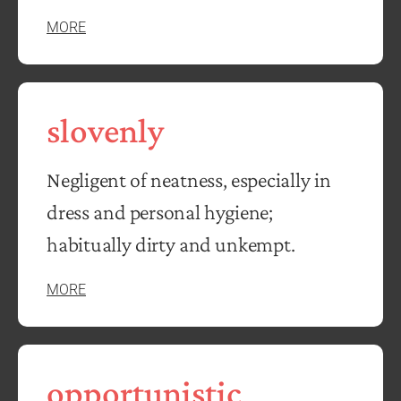
MORE
slovenly
Negligent of neatness, especially in
dress and personal hygiene;
habitually dirty and unkempt.
MORE
opportunistic