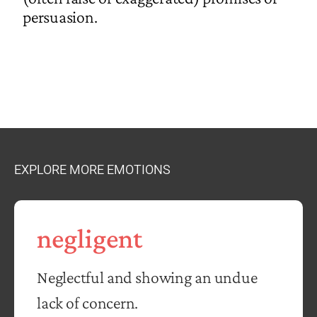
persuasion.
EXPLORE MORE EMOTIONS
negligent
Neglectful and showing an undue
lack of concern.