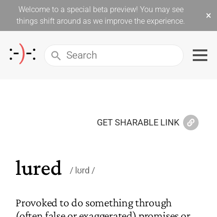
Welcome to a special beta preview! You may see
×
things shift around as we improve the experience.
GET SHARABLE LINK
lured
lʊrd
Provoked to do something through
(often false or exaggerated) promises or