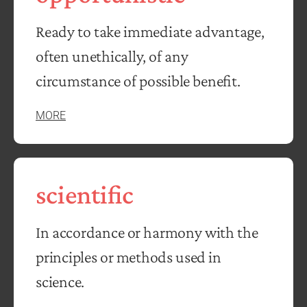
Ready to take immediate advantage,
often unethically, of any
circumstance of possible benefit.
MORE
scientific
In accordance or harmony with the
principles or methods used in
science.