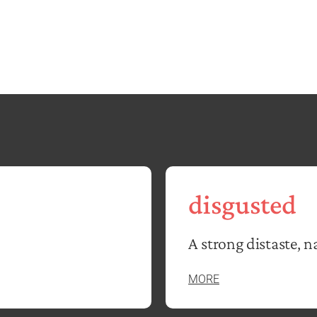
disgusted
A strong distaste, n
MORE