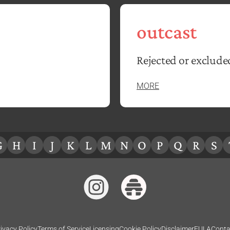
outcast
Rejected or exclude
MORE
G
H
I
J
K
L
M
N
O
P
Q
R
S
ivacy Policy
Terms of Service
Licensing
Cookie Policy
Disclaimer
EULA
Conta