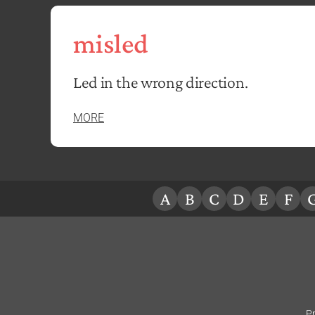
misled
Led in the wrong direction.
MORE
A
B
C
D
E
F
Pr