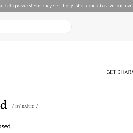
l beta preview! You may see things shift around as we improve 
GET SHARA
ed
ɪnˈsʌltɪd
used.