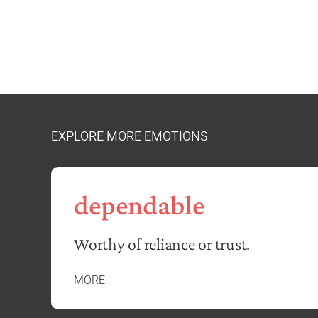
EXPLORE MORE EMOTIONS
dependable
Worthy of reliance or trust.
MORE