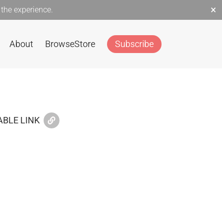
×
the experience.
About
Browse
Store
Subscribe
BLE LINK