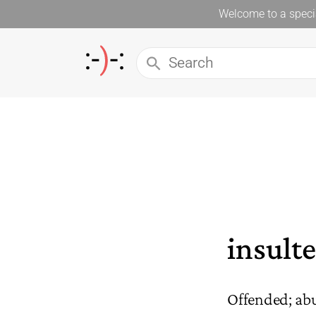
Welcome to a specia
insult
Offended; ab