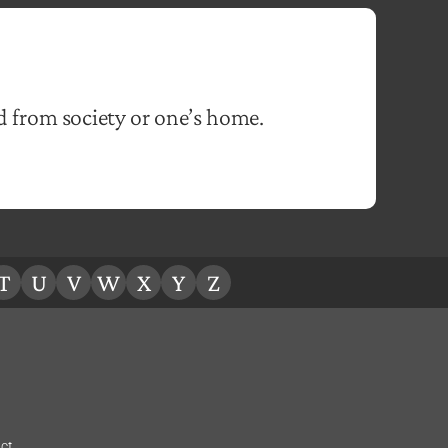
d from society or one’s home.
T
U
V
W
X
Y
Z
ct