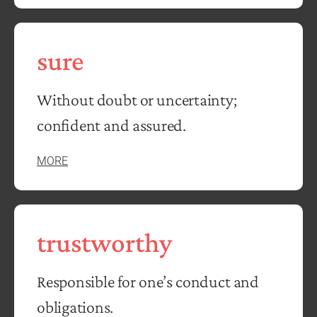
sure
Without doubt or uncertainty;
confident and assured.
MORE
trustworthy
Responsible for one’s conduct and
obligations.