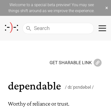
Welcome to a special beta preview! You may see
×
things shift around as we improve the experience.
GET SHARABLE LINK
dependable
dɪˈpɛndəbəl
Worthy of reliance or trust.