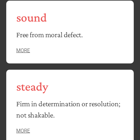
sound
Free from moral defect.
MORE
steady
Firm in determination or resolution;
not shakable.
MORE