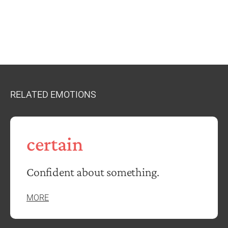
RELATED EMOTIONS
certain
Confident about something.
MORE