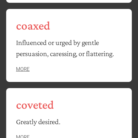
coaxed
Influenced or urged by gentle
persuasion, caressing, or flattering.
MORE
coveted
Greatly desired.
MORE