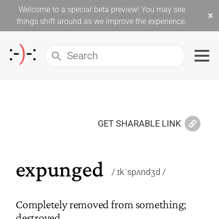
Welcome to a special beta preview! You may see
×
things shift around as we improve the experience.
GET SHARABLE LINK
expunged
ɪkˈspʌndʒd
Completely removed from something;
destroyed.