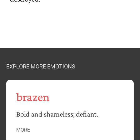
EXPLORE MORE EMOTIONS
brazen
Bold and shameless; defiant.
MORE