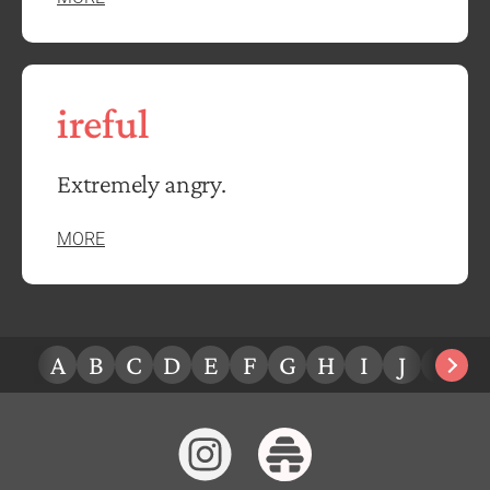
ireful
Extremely angry.
MORE
A
B
C
D
E
F
G
H
I
J
K
L