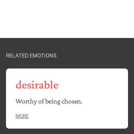
RELATED EMOTIONS
desirable
Worthy of being chosen.
MORE