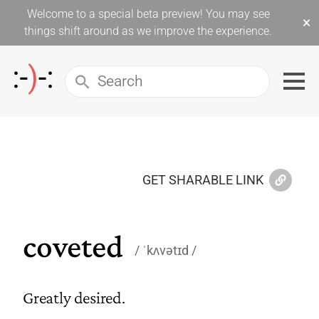
Welcome to a special beta preview! You may see
×
things shift around as we improve the experience.
GET SHARABLE LINK
coveted
ˈkʌvətɪd
Greatly desired.