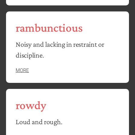
rambunctious
Noisy and lacking in restraint or
discipline.
MORE
rowdy
Loud and rough.