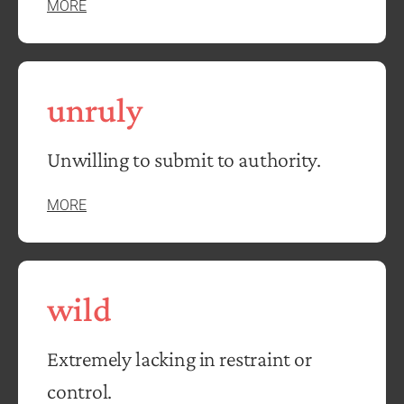
MORE
unruly
Unwilling to submit to authority.
MORE
wild
Extremely lacking in restraint or
control.