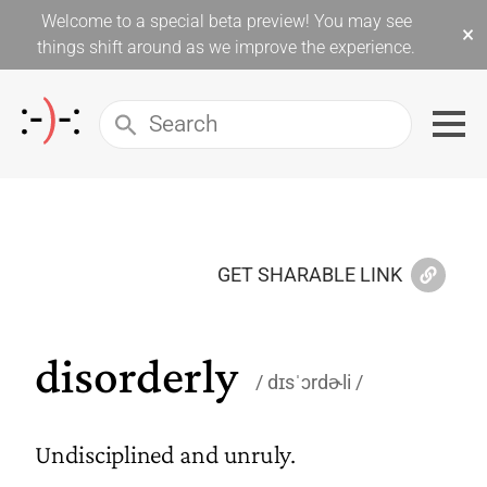
Welcome to a special beta preview! You may see
×
things shift around as we improve the experience.
GET SHARABLE LINK
disorderly
dɪsˈɔrdɚli
Undisciplined and unruly.