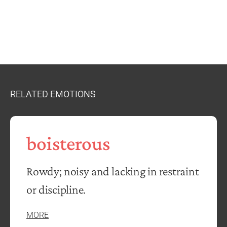
RELATED EMOTIONS
boisterous
Rowdy; noisy and lacking in restraint
or discipline.
MORE