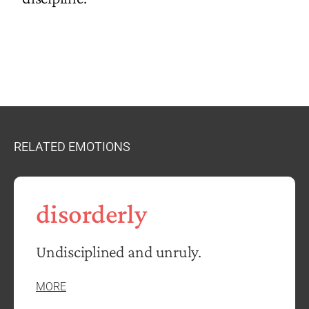
RELATED EMOTIONS
disorderly
Undisciplined and unruly.
MORE