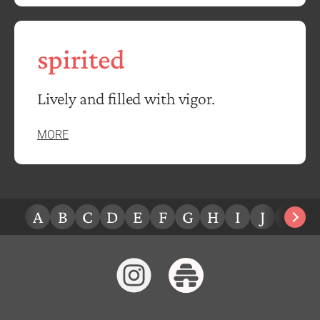
spirited
Lively and filled with vigor.
MORE
A
B
C
D
E
F
G
H
I
J
K
L