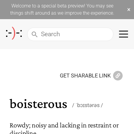
Welcome to a special beta preview! You may see
×
things shift around as we improve the experience.
GET SHARABLE LINK
boisterous
ˈbɔɪstərəs
Rowdy; noisy and lacking in restraint or
discipline.