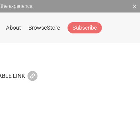
×
the experience.
About
Browse
Store
Subscribe
BLE LINK