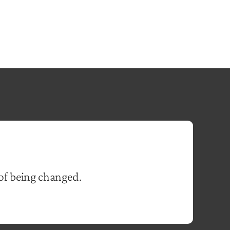
of being changed.