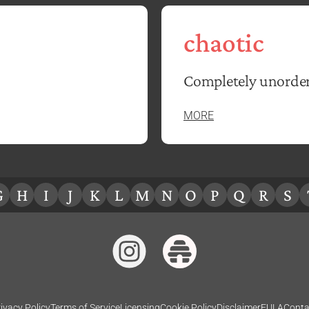
chaotic
Completely unorder
MORE
G
H
I
J
K
L
M
N
O
P
Q
R
S
ivacy Policy
Terms of Service
Licensing
Cookie Policy
Disclaimer
EULA
Conta