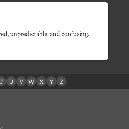
ed, unpredictable, and confusing.
T
U
V
W
X
Y
Z
ct