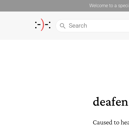
Welcome to a specia
deafen
Caused to hear