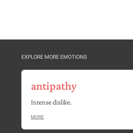
EXPLORE MORE EMOTIONS
antipathy
Intense dislike.
MORE