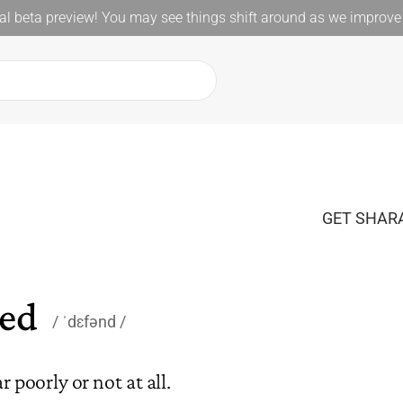
l beta preview! You may see things shift around as we improve 
GET SHARA
ed
ˈdɛfənd
 poorly or not at all.