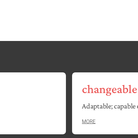
changeable
Adaptable; capable 
MORE