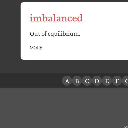
imbalanced
Out of equilibrium.
MORE
A
B
C
D
E
F
Pr