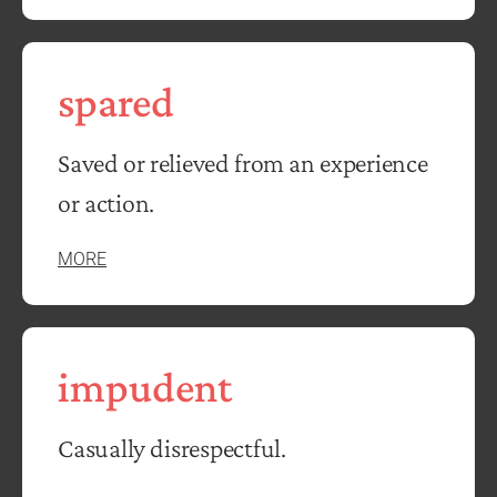
spared
Saved or relieved from an experience
or action.
MORE
impudent
Casually disrespectful.