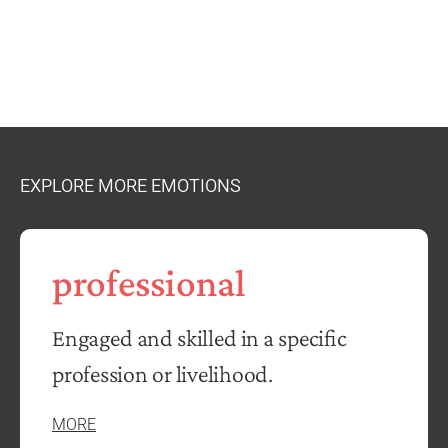
EXPLORE MORE EMOTIONS
professional
Engaged and skilled in a specific
profession or livelihood.
MORE