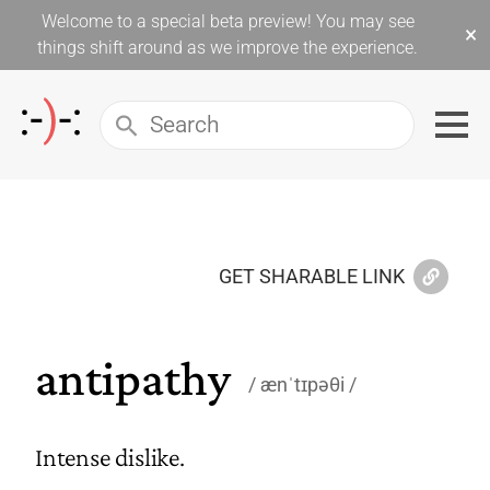
Welcome to a special beta preview! You may see
×
things shift around as we improve the experience.
GET SHARABLE LINK
antipathy
ænˈtɪpəθi
Intense dislike.