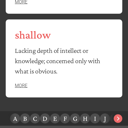
MORE
shallow
Lacking depth of intellect or
knowledge; concerned only with
what is obvious.
MORE
A
B
C
D
E
F
G
H
I
J
K
L