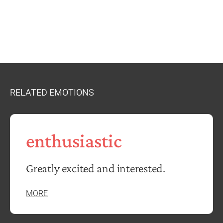
RELATED EMOTIONS
enthusiastic
Greatly excited and interested.
MORE