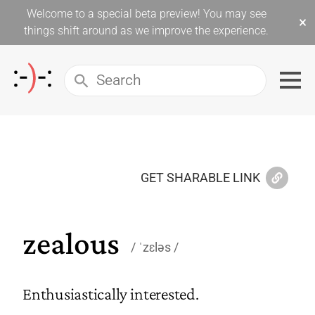
Welcome to a special beta preview! You may see
×
things shift around as we improve the experience.
GET SHARABLE LINK
zealous
ˈzɛləs
Enthusiastically interested.