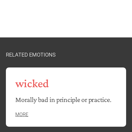
RELATED EMOTIONS
wicked
Morally bad in principle or practice.
MORE