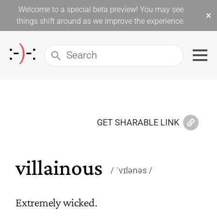
Welcome to a special beta preview! You may see
×
things shift around as we improve the experience.
GET SHARABLE LINK
villainous
ˈvɪlənəs
Extremely wicked.