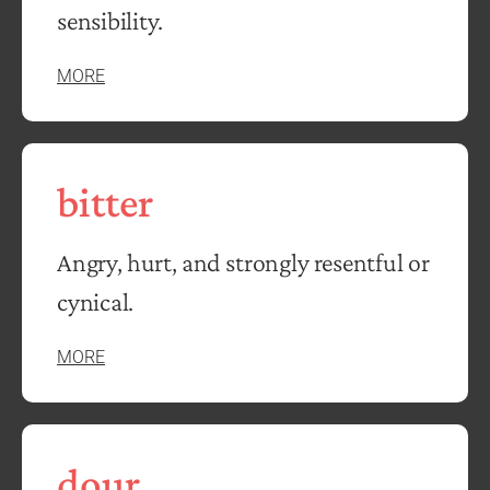
sensibility.
MORE
bitter
Angry, hurt, and strongly resentful or
cynical.
MORE
dour