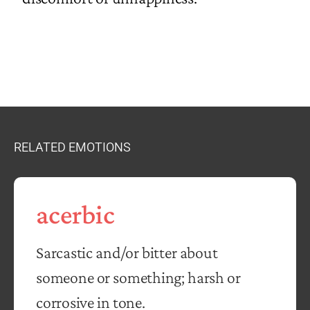
RELATED EMOTIONS
acerbic
Sarcastic and/or bitter about
someone or something; harsh or
corrosive in tone.