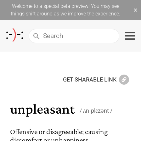
Welcome to a special beta preview! You may see
×
things shift around as we improve the experience.
GET SHARABLE LINK
unpleasant
ʌnˈplɛzənt
Offensive or disagreeable; causing
discomfort or unhappiness.