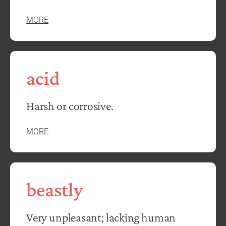
MORE
acid
Harsh or corrosive.
MORE
beastly
Very unpleasant; lacking human