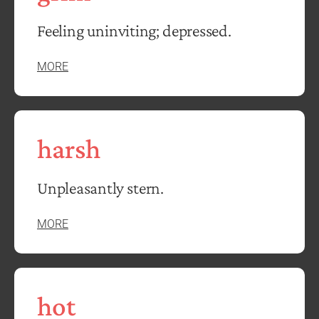
Feeling uninviting; depressed.
MORE
harsh
Unpleasantly stern.
MORE
hot