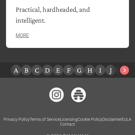
Practical, hardheaded, and
intelligent.
MORE
A
B
C
D
E
F
G
H
I
J
K
L
Privacy Policy
Terms of Service
Licensing
Cookie Policy
Disclaimer
EULA
Contact