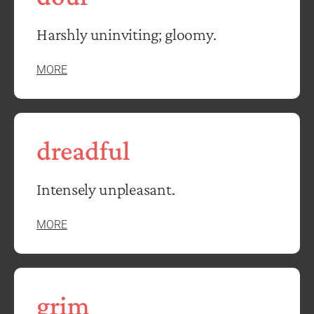
Harshly uninviting; gloomy.
MORE
dreadful
Intensely unpleasant.
MORE
grim