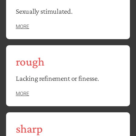
Sexually stimulated.
MORE
rough
Lacking refinement or finesse.
MORE
sharp