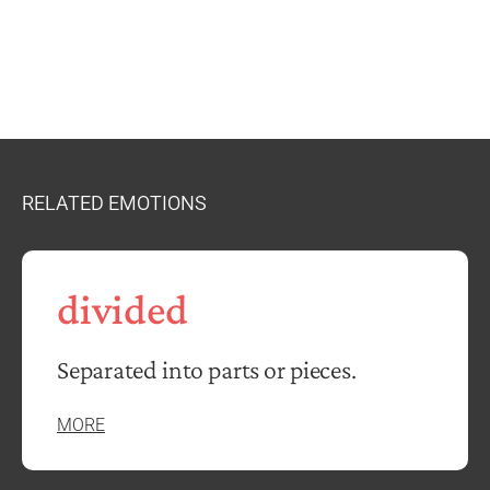
RELATED EMOTIONS
divided
Separated into parts or pieces.
MORE