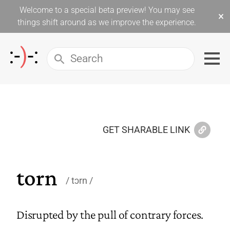
Welcome to a special beta preview! You may see
×
things shift around as we improve the experience.
GET SHARABLE LINK
torn
tɔrn
Disrupted by the pull of contrary forces.