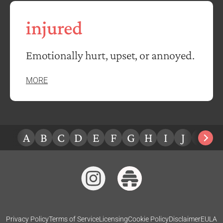
injured
Emotionally hurt, upset, or annoyed.
MORE
A
B
C
D
E
F
G
H
I
J
K
L
Privacy Policy
Terms of Service
Licensing
Cookie Policy
Disclaimer
EULA