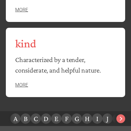
MORE
kind
Characterized by a tender,
considerate, and helpful nature.
MORE
A
B
C
D
E
F
G
H
I
J
K
L