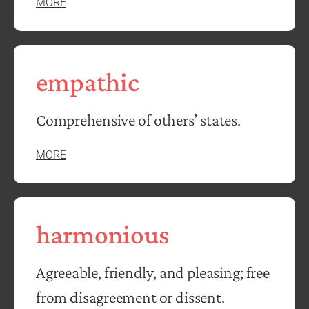
MORE
empathic
Comprehensive of others’ states.
MORE
harmonious
Agreeable, friendly, and pleasing; free
from disagreement or dissent.