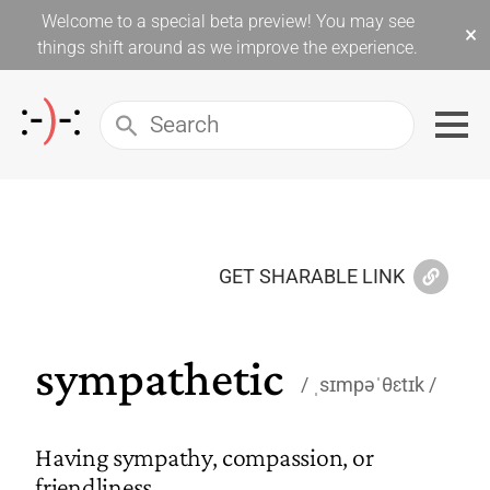
Welcome to a special beta preview! You may see
×
things shift around as we improve the experience.
GET SHARABLE LINK
sympathetic
ˌsɪmpəˈθɛtɪk
Having sympathy, compassion, or
friendliness.