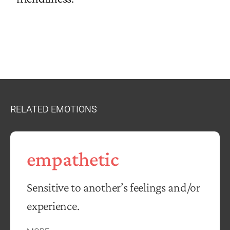
RELATED EMOTIONS
empathetic
Sensitive to another’s feelings and/or
experience.