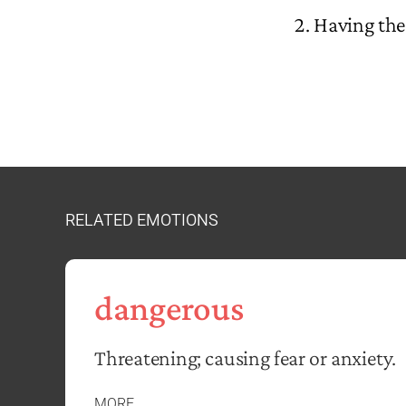
Having the 
RELATED EMOTIONS
dangerous
Threatening; causing fear or anxiety.
MORE