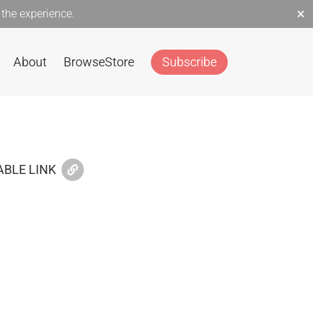
×
the experience.
About
Browse
Store
Subscribe
BLE LINK