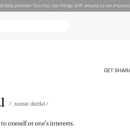
l beta preview! You may see things shift around as we improve 
GET SHARA
l
ˌsuɪsaɪˈdaɪdəl
o oneself or one’s interests.