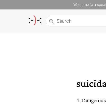
Welcome to a specia
suicida
Dangerous t