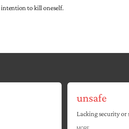
intention to kill oneself.
unsafe
Lacking security or 
MORE