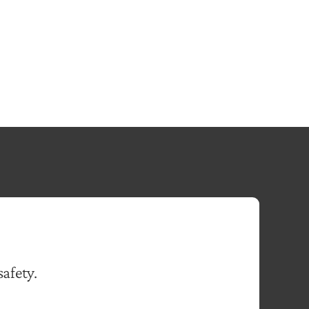
safety.