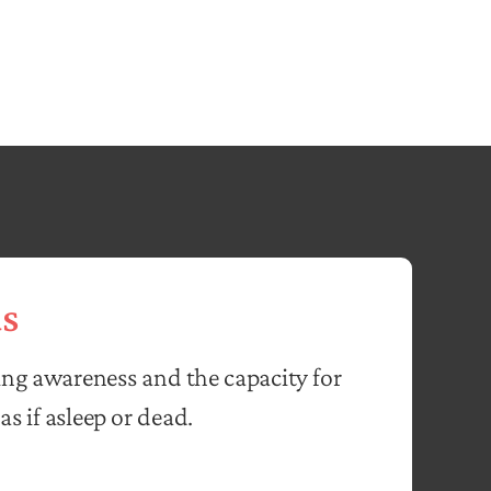
s
ing awareness and the capacity for
as if asleep or dead.