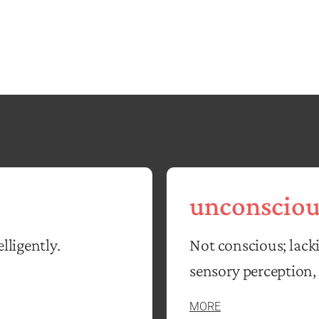
unconsciou
lligently.
Not conscious; lack
sensory perception, 
MORE