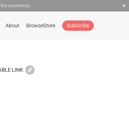
×
the experience.
About
Browse
Store
Subscribe
BLE LINK