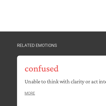
RELATED EMOTIONS
confused
Unable to think with clarity or act inte
MORE