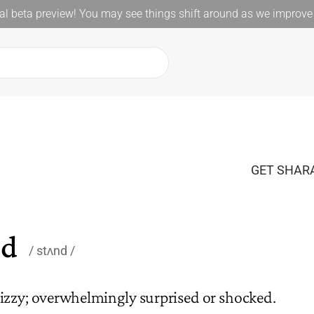
l beta preview! You may see things shift around as we improve 
GET SHARA
ed
stʌnd
dizzy; overwhelmingly surprised or shocked.