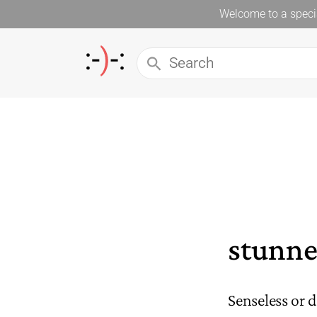
Welcome to a specia
stunn
Senseless or 