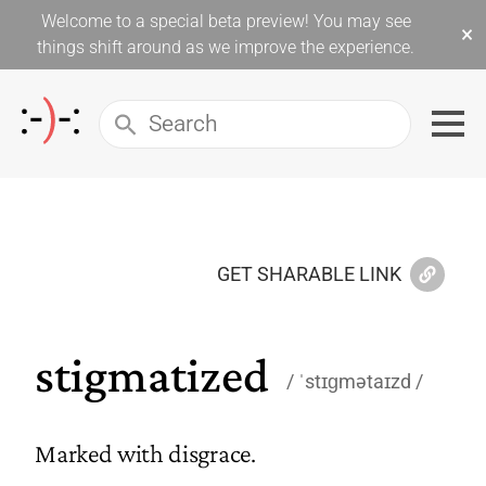
Welcome to a special beta preview! You may see
×
things shift around as we improve the experience.
GET SHARABLE LINK
stigmatized
ˈstɪɡmətaɪzd
Marked with disgrace.