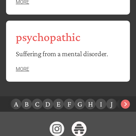
MORE
psychopathic
Suffering from a mental disorder.
MORE
A
B
C
D
E
F
G
H
I
J
K
L