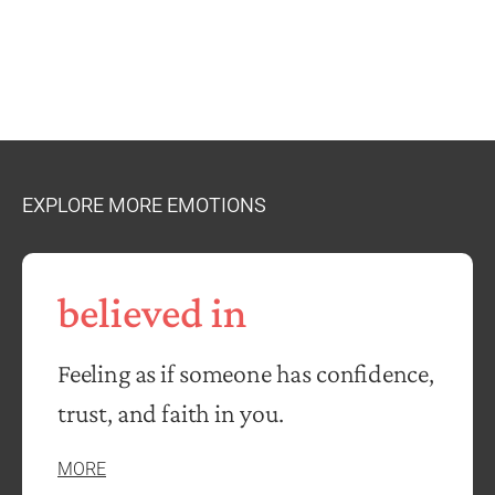
EXPLORE MORE EMOTIONS
believed in
Feeling as if someone has confidence,
trust, and faith in you.
MORE