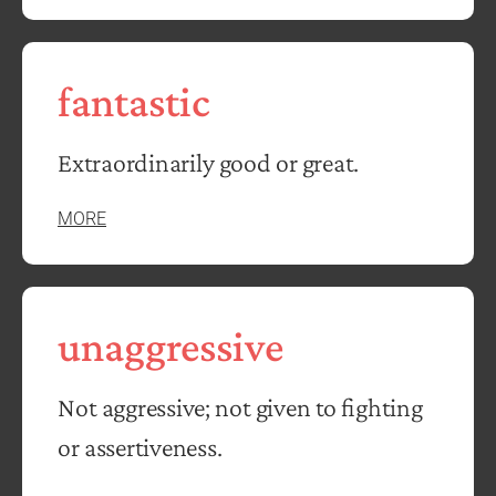
fantastic
Extraordinarily good or great.
MORE
unaggressive
Not aggressive; not given to fighting
or assertiveness.