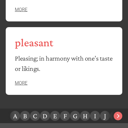
MORE
pleasant
Pleasing; in harmony with one’s taste
or likings.
MORE
A
B
C
D
E
F
G
H
I
J
K
L