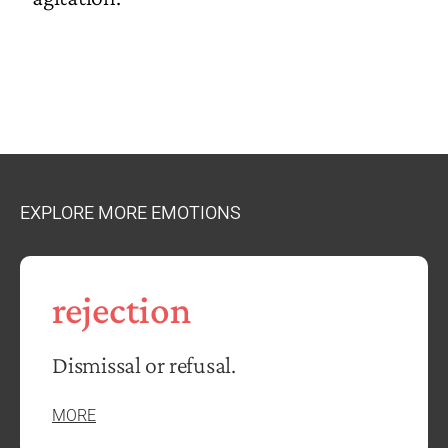
EXPLORE MORE EMOTIONS
rejection
Dismissal or refusal.
MORE