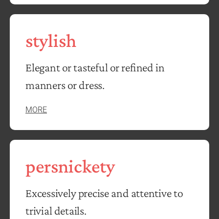
stylish
Elegant or tasteful or refined in
manners or dress.
MORE
persnickety
Excessively precise and attentive to
trivial details.