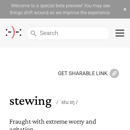
Welcome to a special beta preview! You may see
×
things shift around as we improve the experience.
GET SHARABLE LINK
stewing
ˈstuːɪŋ
Fraught with extreme worry and
agitation.