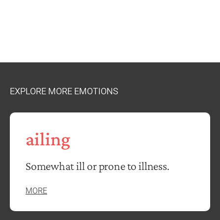
EXPLORE MORE EMOTIONS
ailing
Somewhat ill or prone to illness.
MORE