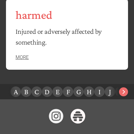
harmed
Injured or adversely affected by
something.
MORE
A
B
C
D
E
F
G
H
I
J
K
L