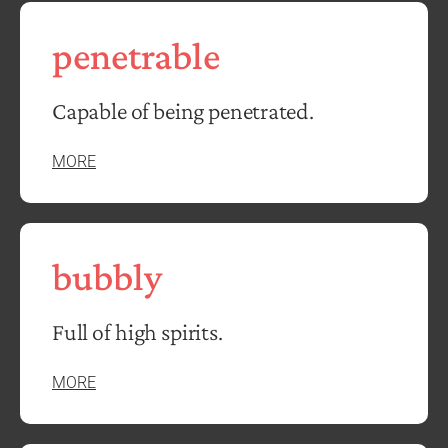
penetrable
Capable of being penetrated.
MORE
bubbly
Full of high spirits.
MORE