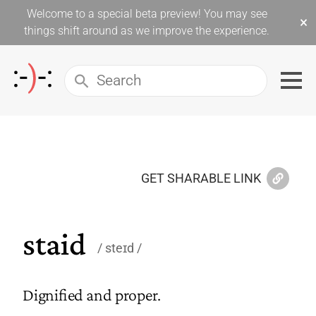
Welcome to a special beta preview! You may see
×
things shift around as we improve the experience.
GET SHARABLE LINK
staid
steɪd
Dignified and proper.