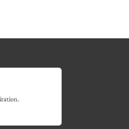
iration.