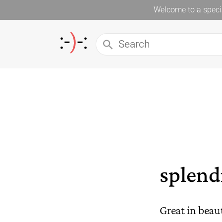
Welcome to a specia
splend
Great in beau