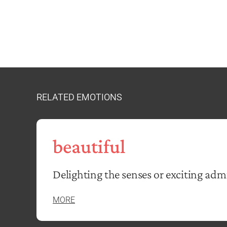
RELATED EMOTIONS
beautiful
Delighting the senses or exciting adm
MORE