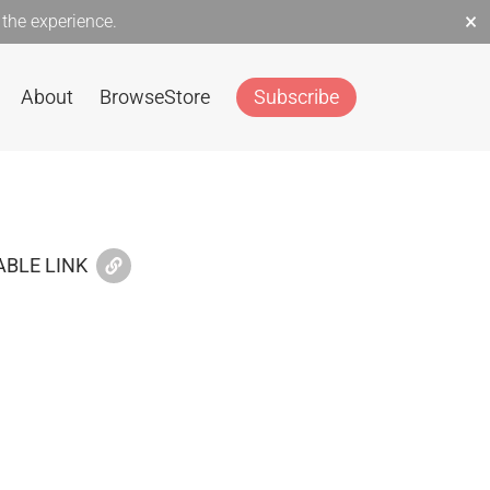
×
the experience.
About
Browse
Store
Subscribe
BLE LINK