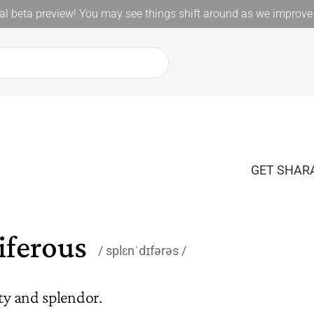
l beta preview! You may see things shift around as we improve 
GET SHARA
iferous
splɛnˈdɪfərəs
ty and splendor.