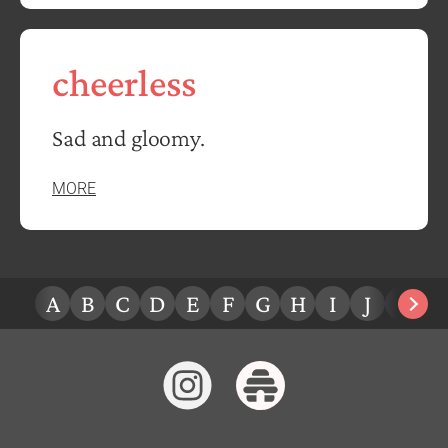
cheerless
Sad and gloomy.
MORE
A
B
C
D
E
F
G
H
I
J
K
L