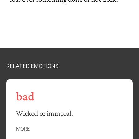
RELATED EMOTIONS
bad
Wicked or immoral.
MORE