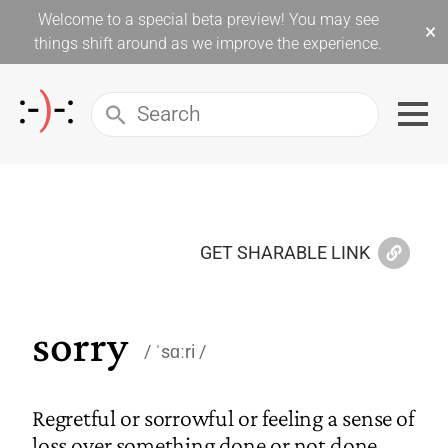
Welcome to a special beta preview! You may see
×
things shift around as we improve the experience.
GET SHARABLE LINK
sorry
ˈsɑːri
Regretful or sorrowful or feeling a sense of
loss over something done or not done.