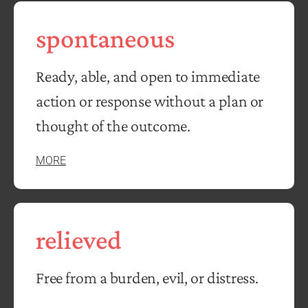
spontaneous
Ready, able, and open to immediate
action or response without a plan or
thought of the outcome.
MORE
relieved
Free from a burden, evil, or distress.