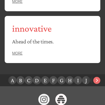
MORE
innovative
Ahead of the times.
MORE
A
B
C
D
E
F
G
H
I
J
K
L