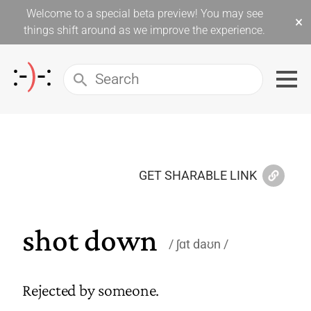
Welcome to a special beta preview! You may see
×
things shift around as we improve the experience.
GET SHARABLE LINK
shot down
ʃɑt daʊn
Rejected by someone.