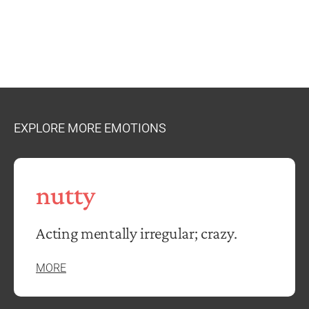
EXPLORE MORE EMOTIONS
nutty
Acting mentally irregular; crazy.
MORE