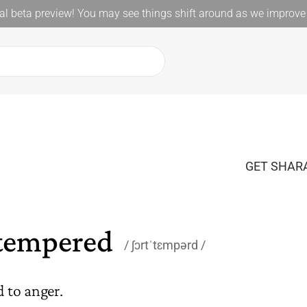
l beta preview! You may see things shift around as we improve 
GET SHARA
tempered
ʃɔrtˈtɛmpərd
d to anger.