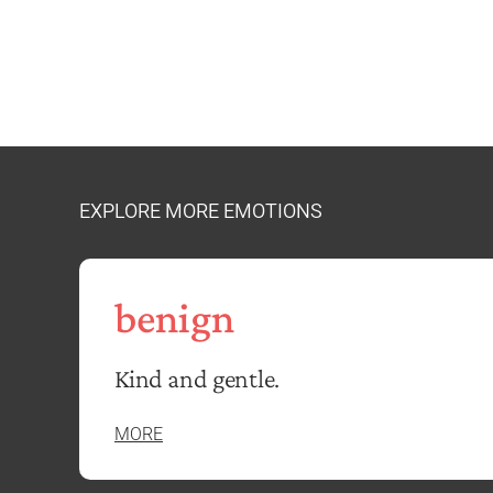
EXPLORE MORE EMOTIONS
benign
Kind and gentle.
MORE