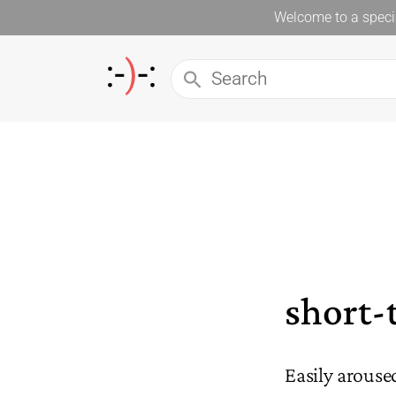
Welcome to a specia
short-
Easily arouse