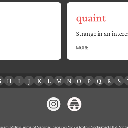
quaint
Strange in an intere
MORE
G
H
I
J
K
L
M
N
O
P
Q
R
S
ivacy Policy
Terms of Service
Licensing
Cookie Policy
Disclaimer
EULA
Conta