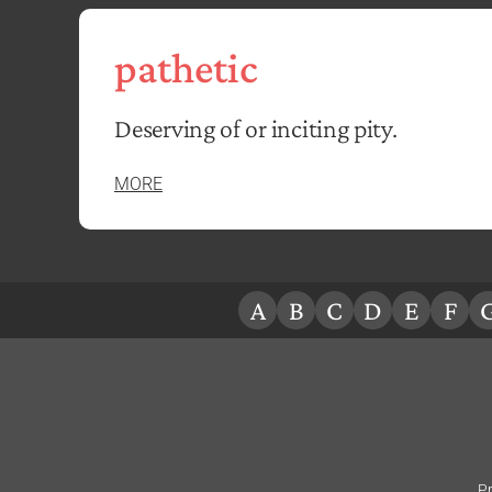
pathetic
Deserving of or inciting pity.
MORE
A
B
C
D
E
F
Pr