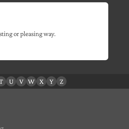
sting or pleasing way.
T
U
V
W
X
Y
Z
ct