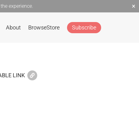
×
the experience.
About
Browse
Store
Subscribe
BLE LINK