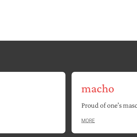
macho
Proud of one’s masc
MORE