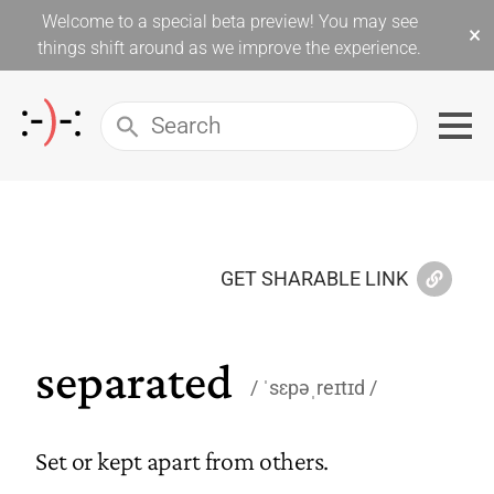
Welcome to a special beta preview! You may see
×
things shift around as we improve the experience.
GET SHARABLE LINK
separated
ˈsɛpəˌreɪtɪd
Set or kept apart from others.