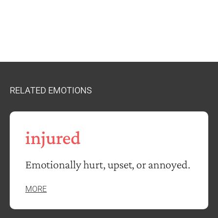
RELATED EMOTIONS
injured
Emotionally hurt, upset, or annoyed.
MORE