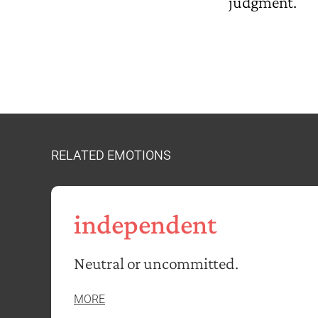
judgment.
RELATED EMOTIONS
independent
Neutral or uncommitted.
MORE