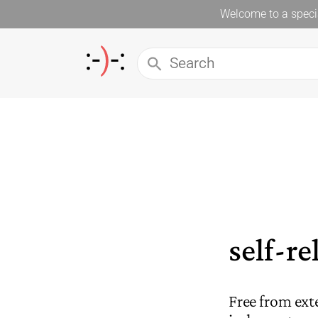
Welcome to a specia
self-re
Free from ext