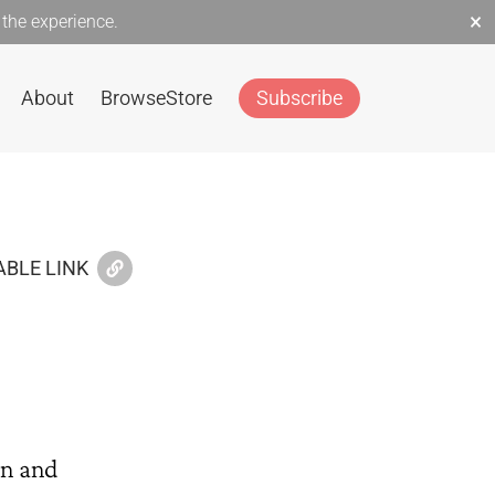
×
the experience.
About
Browse
Store
Subscribe
BLE LINK
on and