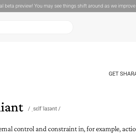
l beta preview! You may see things shift around as we improve 
GET SHARA
liant
ˌsɛlfˈlaɪənt
ernal control and constraint in, for example, acti