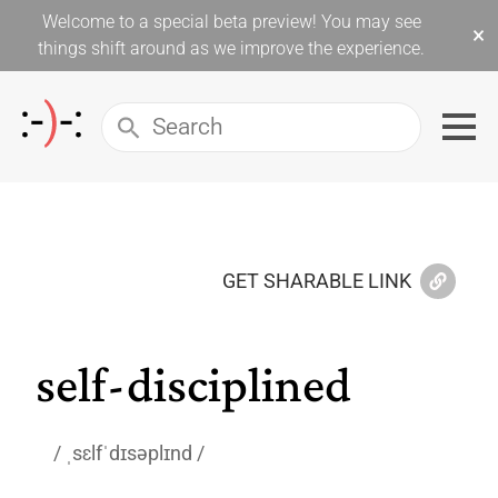
Welcome to a special beta preview! You may see
×
things shift around as we improve the experience.
GET SHARABLE LINK
self-disciplined
ˌsɛlfˈdɪsəplɪnd