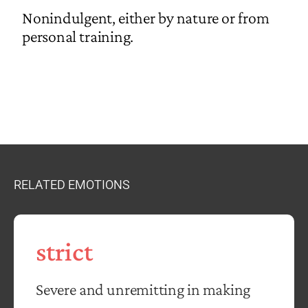
Nonindulgent, either by nature or from
personal training.
RELATED EMOTIONS
strict
Severe and unremitting in making