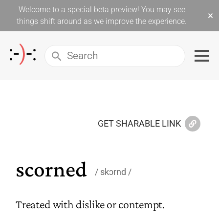
Welcome to a special beta preview! You may see
×
things shift around as we improve the experience.
GET SHARABLE LINK
scorned
skɔrnd
Treated with dislike or contempt.