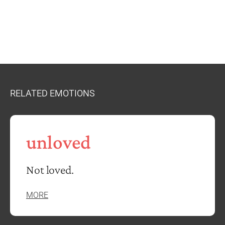
RELATED EMOTIONS
unloved
Not loved.
MORE