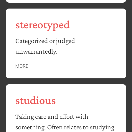
stereotyped
Categorized or judged
unwarrantedly.
MORE
studious
Taking care and effort with
something. Often relates to studying