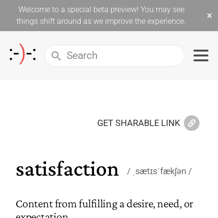
Welcome to a special beta preview! You may see
×
things shift around as we improve the experience.
GET SHARABLE LINK
satisfaction
ˌsætɪsˈfækʃən
Content from fulfilling a desire, need, or
expectation.