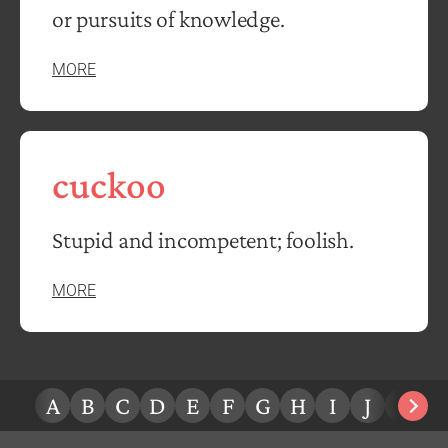
or pursuits of knowledge.
MORE
cuckoo
Stupid and incompetent; foolish.
MORE
A
B
C
D
E
F
G
H
I
J
K
L