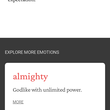
EXPLORE MORE EMOTIONS
almighty
Godlike with unlimited power.
MORE