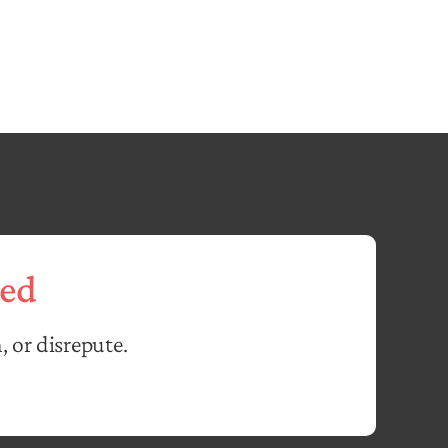
ed
, or disrepute.