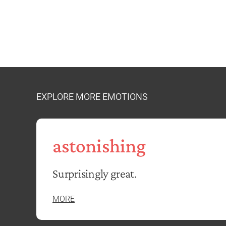
EXPLORE MORE EMOTIONS
astonishing
Surprisingly great.
MORE