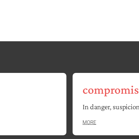
compromis
In danger, suspicion
MORE