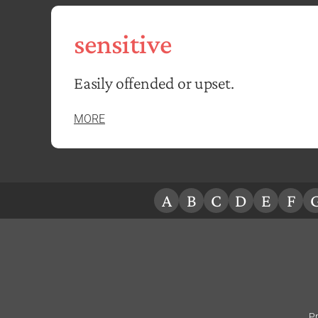
sensitive
Easily offended or upset.
MORE
A
B
C
D
E
F
Pr