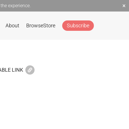
×
the experience.
About
Browse
Store
Subscribe
BLE LINK