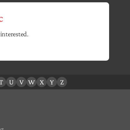
c
interested.
T
U
V
W
X
Y
Z
ct