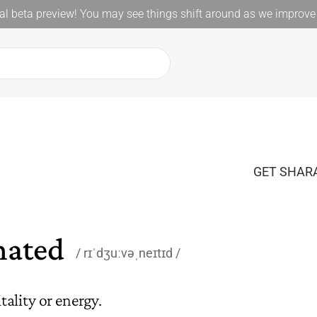
l beta preview! You may see things shift around as we improve 
GET SHARA
nated
rɪˈdʒuːvəˌneɪtɪd
ality or energy.