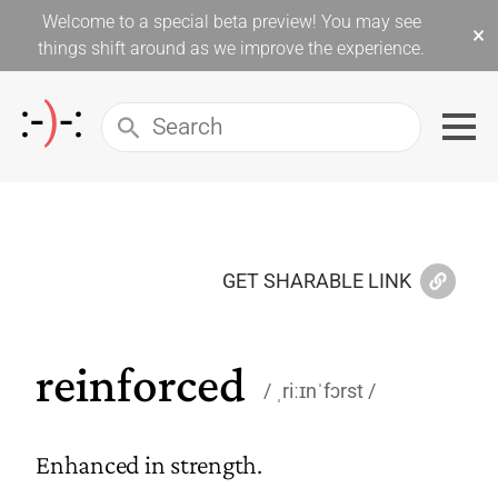
Welcome to a special beta preview! You may see
×
things shift around as we improve the experience.
GET SHARABLE LINK
reinforced
ˌriːɪnˈfɔrst
Enhanced in strength.