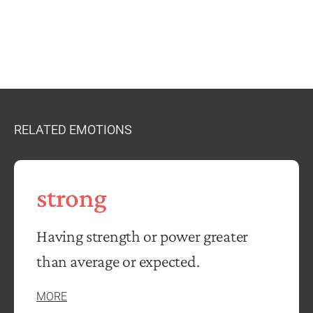
RELATED EMOTIONS
strong
Having strength or power greater
than average or expected.
MORE