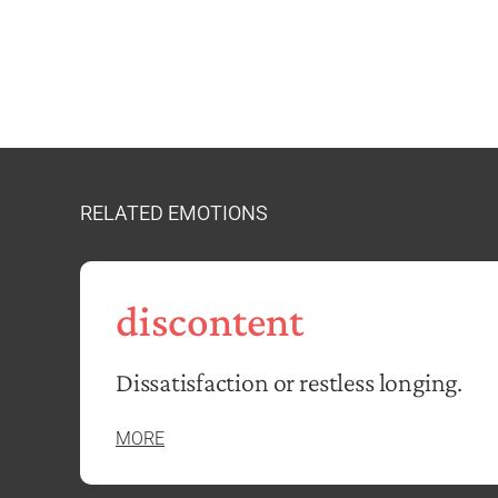
RELATED EMOTIONS
discontent
Dissatisfaction or restless longing.
MORE