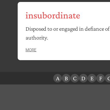
insubordinate
Disposed to or engaged in defiance of
authority.
MORE
A
B
C
D
E
F