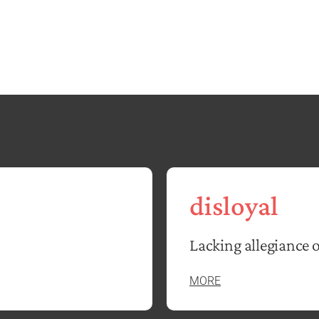
disloyal
Lacking allegiance 
MORE