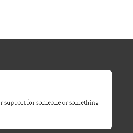
or support for someone or something.