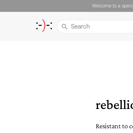
Welcome to a specia
rebell
Resistant to c