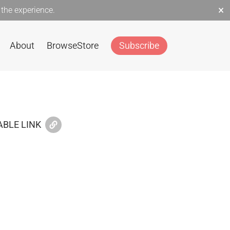
×
the experience.
About
Browse
Store
Subscribe
BLE LINK