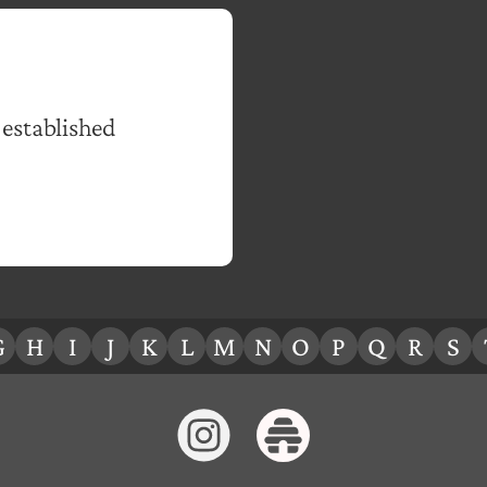
 established
G
H
I
J
K
L
M
N
O
P
Q
R
S