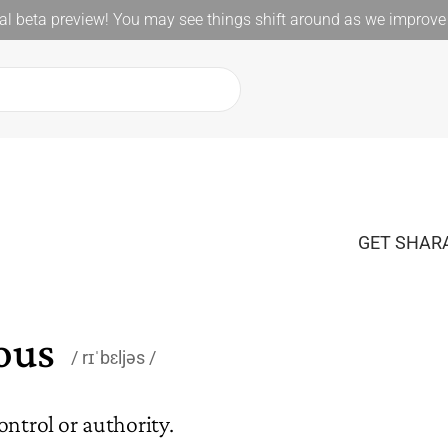
l beta preview! You may see things shift around as we improve 
GET SHARA
ious
rɪˈbɛljəs
ontrol or authority.