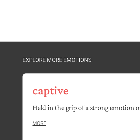
EXPLORE MORE EMOTIONS
captive
Held in the grip of a strong emotion o
MORE