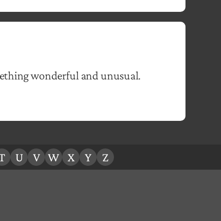
mething wonderful and unusual.
T
U
V
W
X
Y
Z