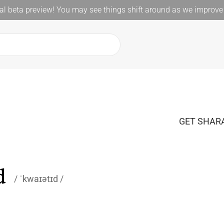
l beta preview! You may see things shift around as we improve 
GET SHARA
d
ˈkwaɪətɪd