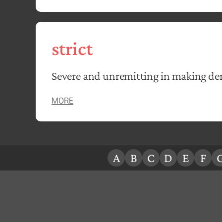
strict
Severe and unremitting in making d
MORE
A
B
C
D
E
F