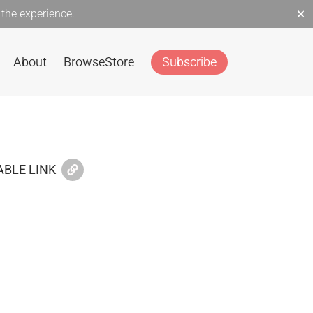
×
the experience.
About
Browse
Store
Subscribe
BLE LINK