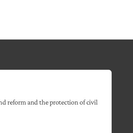
nd reform and the protection of civil