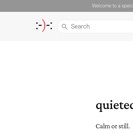
Welcome to a specia
quiete
Calm or still.