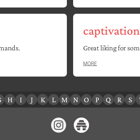
captivation
emands.
Great liking for so
MORE
G
H
I
J
K
L
M
N
O
P
Q
R
S