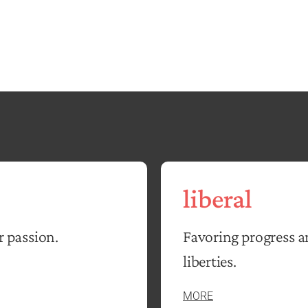
liberal
r passion.
Favoring progress a
liberties.
MORE