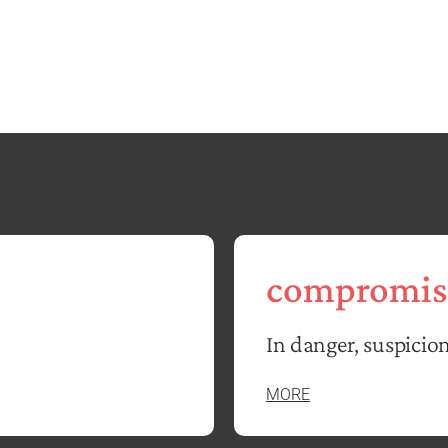
compromis
In danger, suspicion
MORE