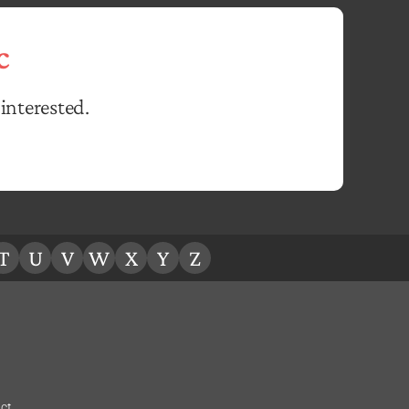
c
interested.
T
U
V
W
X
Y
Z
ct