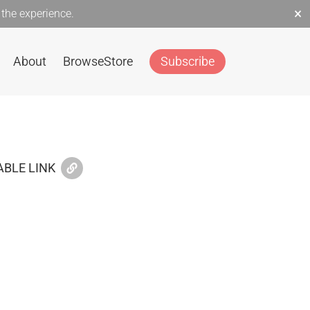
×
the experience.
About
Browse
Store
Subscribe
BLE LINK