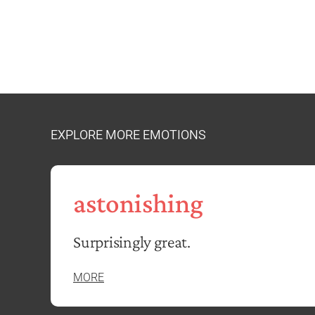
EXPLORE MORE EMOTIONS
astonishing
Surprisingly great.
MORE