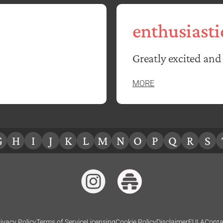
enthusiasti
Greatly excited and 
MORE
G
H
I
J
K
L
M
N
O
P
Q
R
S
ivacy Policy
Terms of Service
Licensing
Cookie Policy
Disclaimer
EULA
Conta