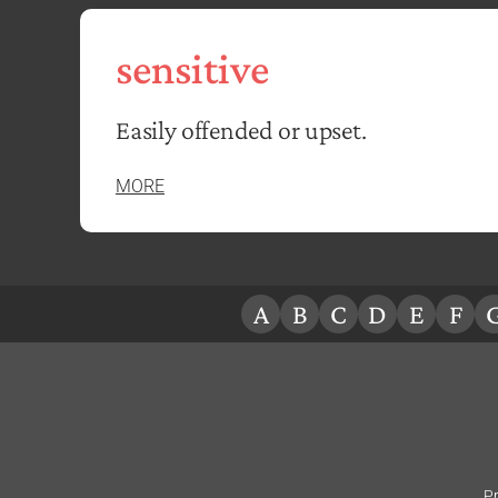
sensitive
Easily offended or upset.
MORE
A
B
C
D
E
F
Pr