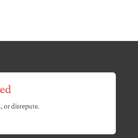
ed
, or disrepute.