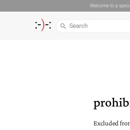
Welcome to a specia
prohib
Excluded fro