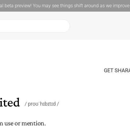
l beta preview! You may see things shift around as we improve 
GET SHARA
ited
proʊˈhɪbɪtɪd
m use or mention.