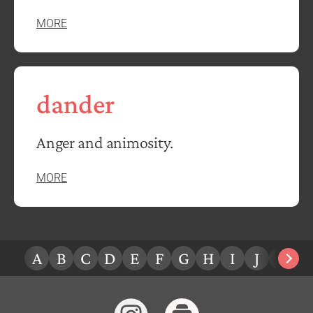
MORE
dander
Anger and animosity.
MORE
A
B
C
D
E
F
G
H
I
J
K
L