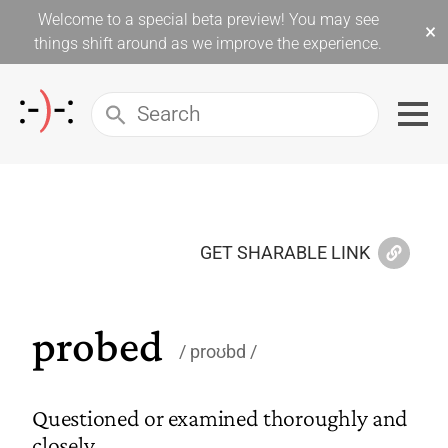
Welcome to a special beta preview! You may see
×
things shift around as we improve the experience.
GET SHARABLE LINK
probed
proʊbd
Questioned or examined thoroughly and
closely.