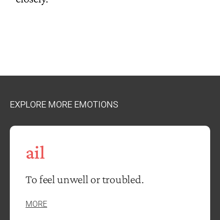
EXPLORE MORE EMOTIONS
ail
To feel unwell or troubled.
MORE