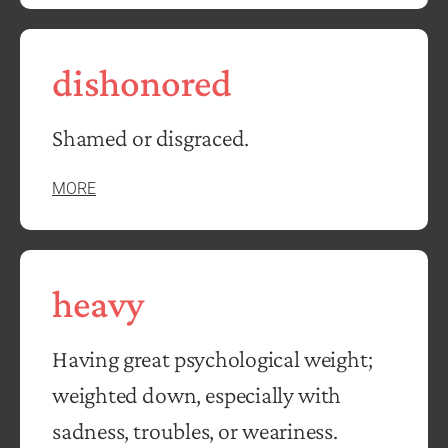
dishonored
Shamed or disgraced.
MORE
heavy
Having great psychological weight;
weighted down, especially with
sadness, troubles, or weariness.