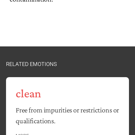
RELATED EMOTIONS
clean
Free from impurities or restrictions or
qualifications.