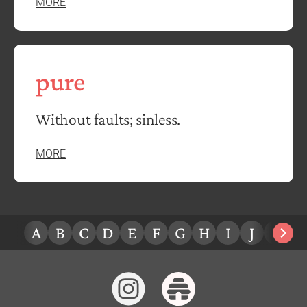
MORE
pure
Without faults; sinless.
MORE
A
B
C
D
E
F
G
H
I
J
K
L