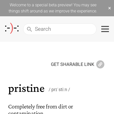
Welcome to a special beta preview! You may see
×
things shift around as we improve the experience.
GET SHARABLE LINK
pristine
prɪˈstiːn
Completely free from dirt or
contamination.