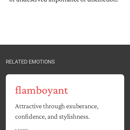
RELATED EMOTIONS
flamboyant
Attractive through exuberance,
confidence, and stylishness.