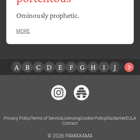
Ominously prophetic.
MORE
A
B
C
D
E
F
G
H
I
J
K
L
Privacy Policy
Terms of Service
Licensing
Cookie Policy
Disclaimer
EULA
Contact
©
2026
PAMAXAMA