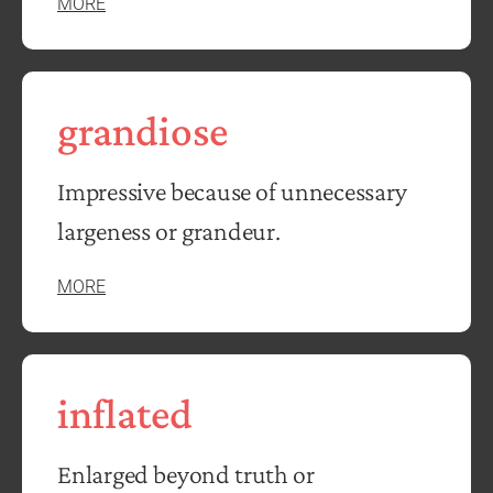
MORE
grandiose
Impressive because of unnecessary
largeness or grandeur.
MORE
inflated
Enlarged beyond truth or