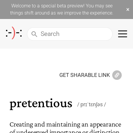
Welcome to a special beta preview! You may see
×
things shift around as we improve the experience.
GET SHARABLE LINK
pretentious
prɪˈtɛnʃəs
Creating and maintaining an appearance
of undeserved importance or distinction.