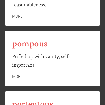
reasonableness.
MORE
pompous
Puffed up with vanity; self-
important.
MORE
portentous