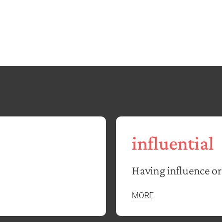
influential
Having influence or
MORE