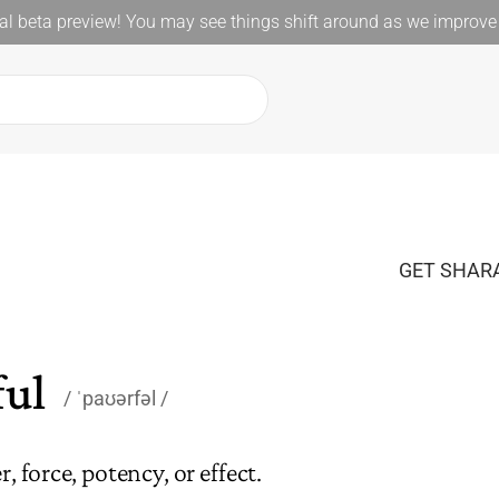
l beta preview! You may see things shift around as we improve 
GET SHARA
ul
ˈpaʊərfəl
, force, potency, or effect.