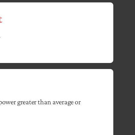
t
.
power greater than average or