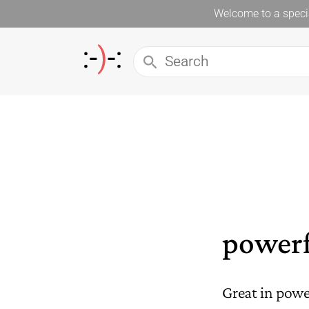
Welcome to a specia
powerf
Great in power