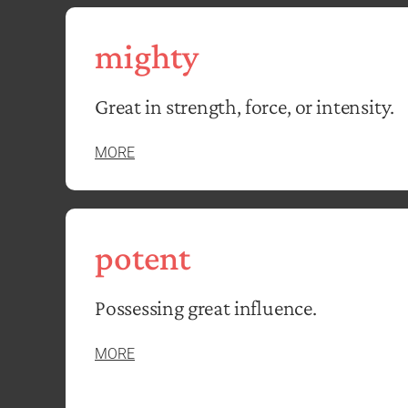
mighty
Great in strength, force, or intensity.
MORE
potent
Possessing great influence.
MORE