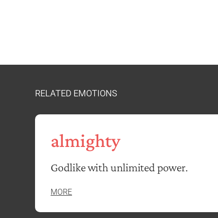
RELATED EMOTIONS
almighty
Godlike with unlimited power.
MORE