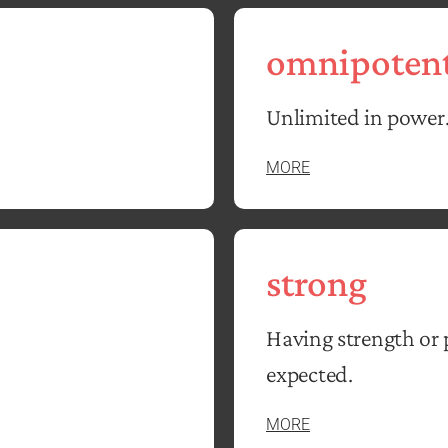
omnipoten
Unlimited in power
MORE
strong
Having strength or 
expected.
MORE