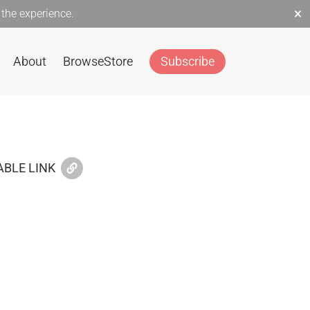
×
the experience.
About
Browse
Store
Subscribe
BLE LINK