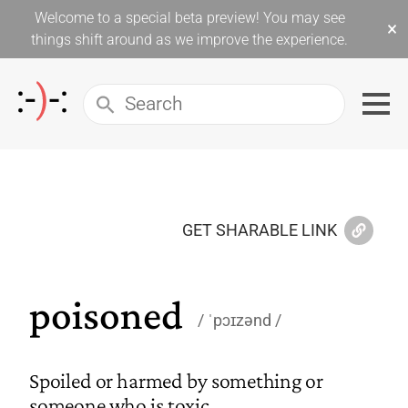
Welcome to a special beta preview! You may see
×
things shift around as we improve the experience.
GET SHARABLE LINK
poisoned
ˈpɔɪzənd
Spoiled or harmed by something or
someone who is toxic.