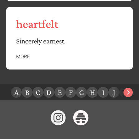
heartfelt
Sincerely earnest.
MORE
A
B
C
D
E
F
G
H
I
J
K
L