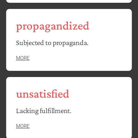
propagandized
Subjected to propaganda.
MORE
unsatisfied
Lacking fulfillment.
MORE