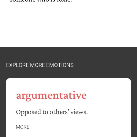
EXPLORE MORE EMOTIONS
argumentative
Opposed to others’ views.
MORE