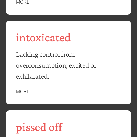
MORE
intoxicated
Lacking control from
overconsumption; excited or
exhilarated.
MORE
pissed off