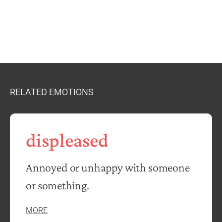
RELATED EMOTIONS
displeased
Annoyed or unhappy with someone
or something.
MORE