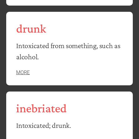
drunk
Intoxicated from something, such as
alcohol.
MORE
inebriated
Intoxicated; drunk.