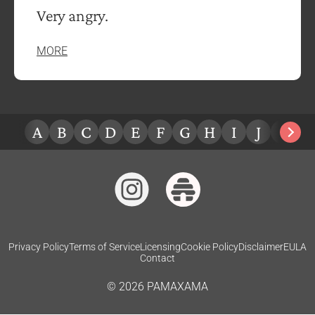
Very angry.
MORE
A
B
C
D
E
F
G
H
I
J
K
L
Privacy Policy
Terms of Service
Licensing
Cookie Policy
Disclaimer
EULA
Contact
©
2026
PAMAXAMA