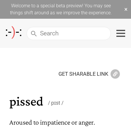
Welcome to a special beta preview! You may see
×
things shift around as we improve the experience.
GET SHARABLE LINK
pissed
pɪst
Aroused to impatience or anger.