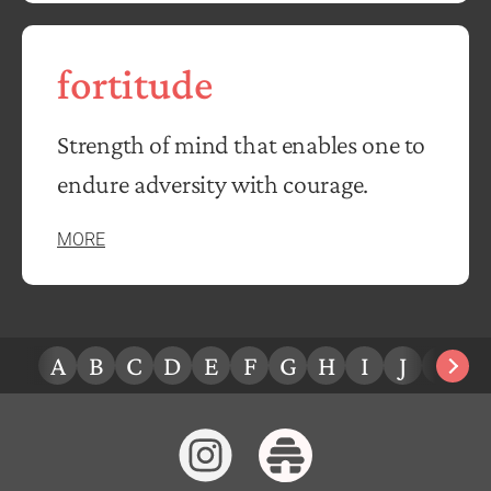
fortitude
Strength of mind that enables one to
endure adversity with courage.
MORE
A
B
C
D
E
F
G
H
I
J
K
L