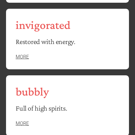
invigorated
Restored with energy.
MORE
bubbly
Full of high spirits.
MORE