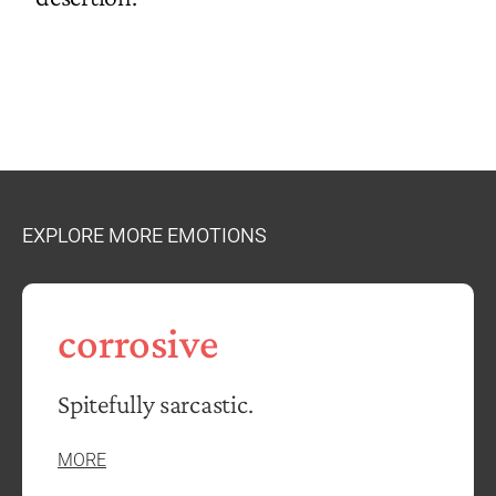
EXPLORE MORE EMOTIONS
corrosive
Spitefully sarcastic.
MORE