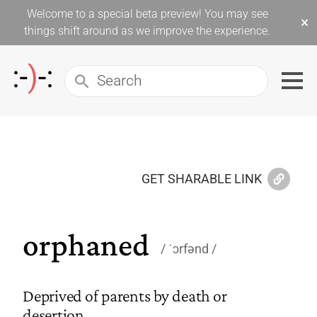
Welcome to a special beta preview! You may see
×
things shift around as we improve the experience.
GET SHARABLE LINK
orphaned
ˈɔrfənd
Deprived of parents by death or
desertion.