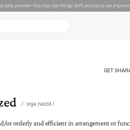
l beta preview! You may see things shift around as we improve 
GET SHARA
zed
ˈɔrɡəˌnaɪzd
d/or orderly and efficient in arrangement or func