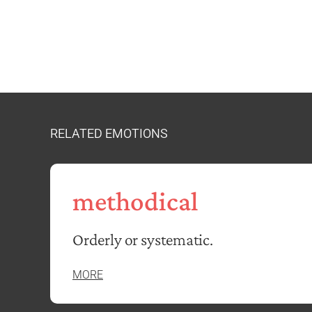
RELATED EMOTIONS
methodical
Orderly or systematic.
MORE