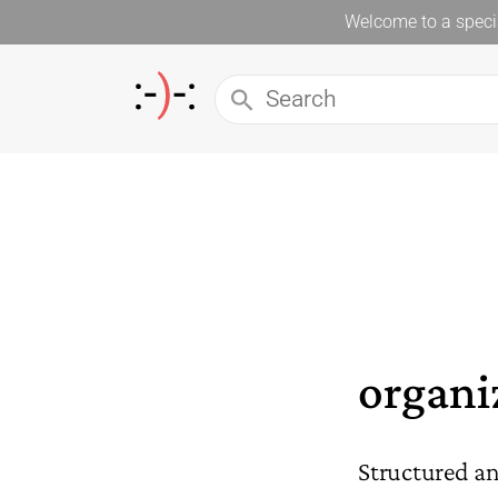
Welcome to a specia
organi
Structured an