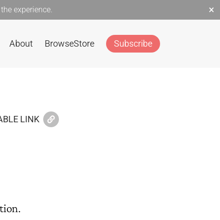
×
the experience.
About
Browse
Store
Subscribe
BLE LINK
tion.