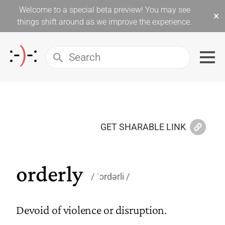
Welcome to a special beta preview! You may see
×
things shift around as we improve the experience.
GET SHARABLE LINK
orderly
ˈɔrdərli
Devoid of violence or disruption.