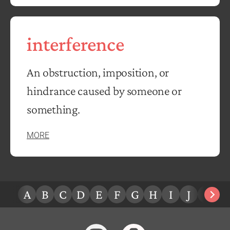
interference
An obstruction, imposition, or
hindrance caused by someone or
something.
MORE
A
B
C
D
E
F
G
H
I
J
K
L