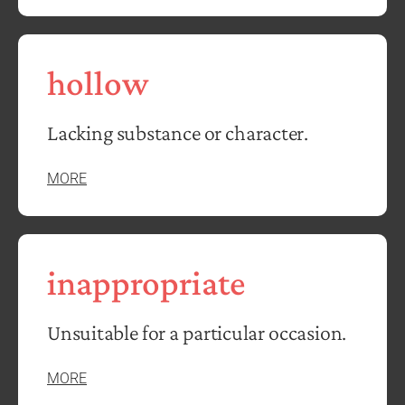
hollow
Lacking substance or character.
MORE
inappropriate
Unsuitable for a particular occasion.
MORE