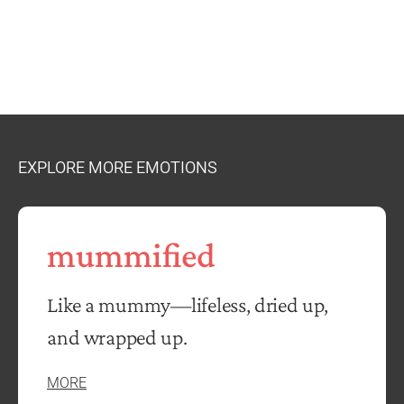
EXPLORE MORE EMOTIONS
mummified
Like a mummy—lifeless, dried up,
and wrapped up.
MORE