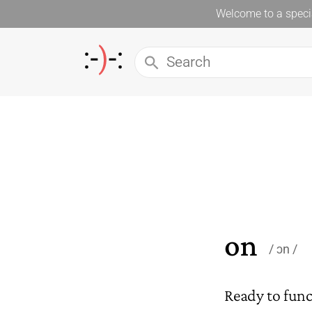
Welcome to a specia
on
ɔn
Ready to funct