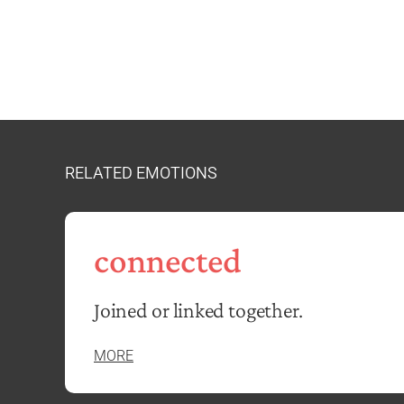
RELATED EMOTIONS
connected
Joined or linked together.
MORE