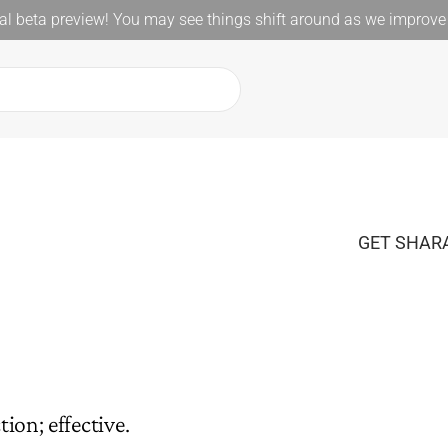
l beta preview! You may see things shift around as we improve 
GET SHARA
ion; effective.