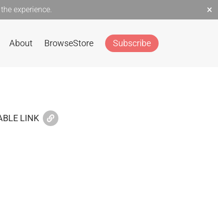
×
the experience.
About
Browse
Store
Subscribe
BLE LINK