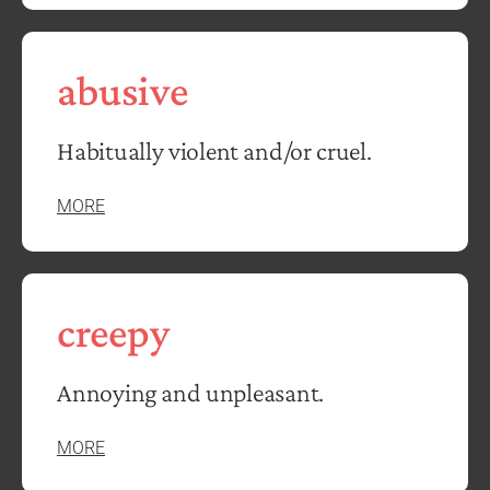
abusive
Habitually violent and/or cruel.
MORE
creepy
Annoying and unpleasant.
MORE