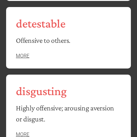
detestable
Offensive to others.
MORE
disgusting
Highly offensive; arousing aversion
or disgust.
MORE