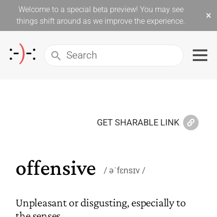
Welcome to a special beta preview! You may see
×
things shift around as we improve the experience.
GET SHARABLE LINK
offensive
əˈfɛnsɪv
Unpleasant or disgusting, especially to
the senses.