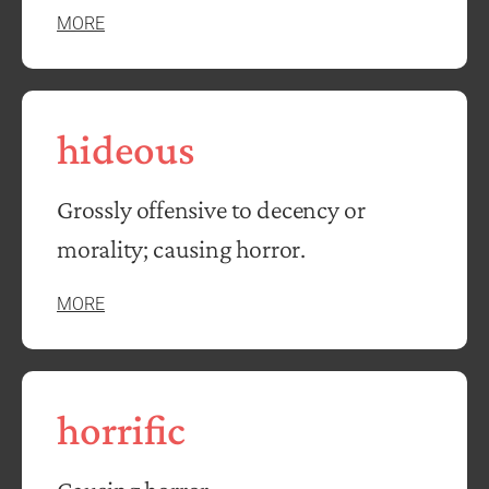
MORE
hideous
Grossly offensive to decency or
morality; causing horror.
MORE
horrific