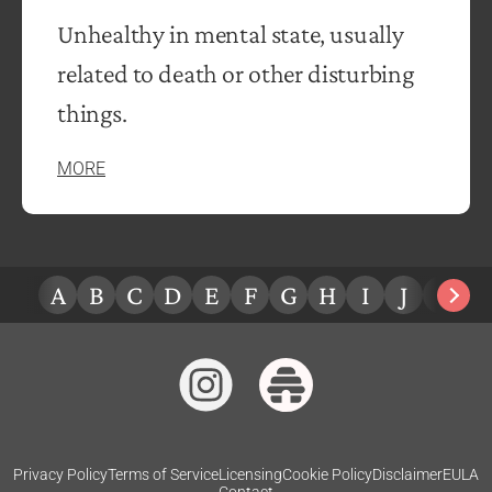
Unhealthy in mental state, usually
related to death or other disturbing
things.
MORE
A
B
C
D
E
F
G
H
I
J
K
L
Privacy Policy
Terms of Service
Licensing
Cookie Policy
Disclaimer
EULA