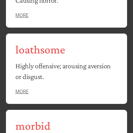
Causing horror.
MORE
loathsome
Highly offensive; arousing aversion
or disgust.
MORE
morbid