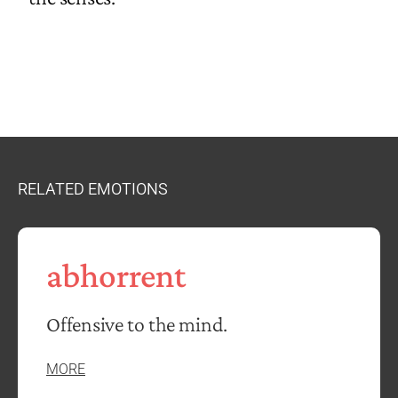
RELATED EMOTIONS
abhorrent
Offensive to the mind.
MORE