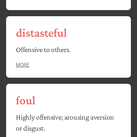
distasteful
Offensive to others.
MORE
foul
Highly offensive; arousing aversion
or disgust.