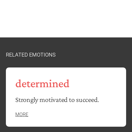
RELATED EMOTIONS
determined
Strongly motivated to succeed.
MORE