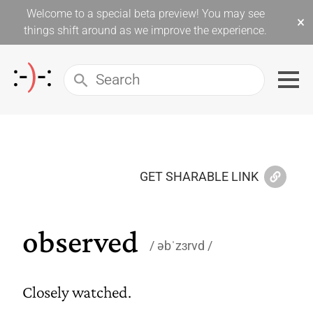
Welcome to a special beta preview! You may see
×
things shift around as we improve the experience.
GET SHARABLE LINK
observed
əbˈzɜrvd
Closely watched.